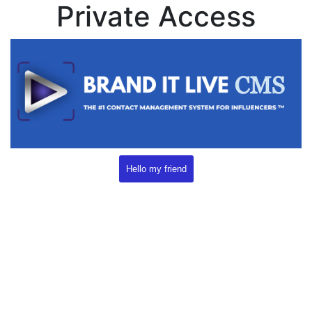
Private Access
Hello my friend